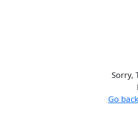
Sorry, 
Go bac